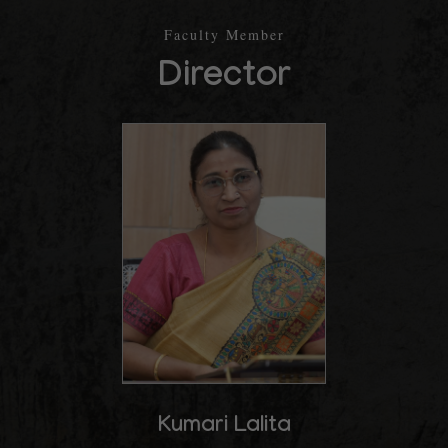
Faculty Member
Director
Kumari Lalita