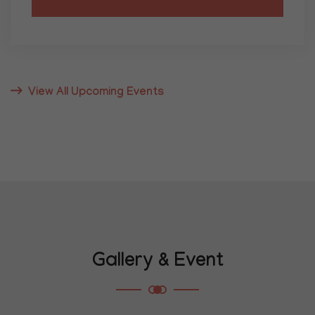
05
JANUARY
Lecture Series
View All Upcoming Events
Guest Lecture on Mauryan Polity and
Governance
Conference Hall, K.P. Jayaswal Research
Institute, Patna
Eminent historian Dr. A.K. Sharma will deliver
insights on statecraft, administration, and
legal systems of the Mauryan Empire.
Gallery & Event
Know More