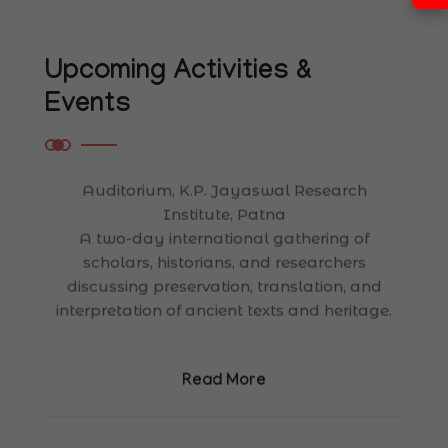
International Conference on Cultural
Heritage & Ancient Manuscripts
Upcoming Activities &
Auditorium, K.P. Jayaswal Research
Events
Institute, Patna
A two-day international gathering of
scholars, historians, and researchers
discussing preservation, translation, and
interpretation of ancient texts and heritage.
Read More
05
JANUARY