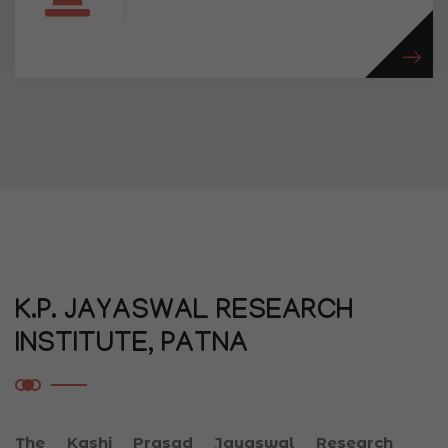
K.P. JAYASWAL RESEARCH
INSTITUTE, PATNA
The Kashi Prasad Jayaswal Research