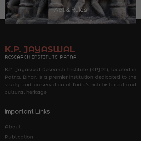
Library
K.P. JAYASWAL
RESEARCH INSTITUTE, PATNA
K.P. Jayaswal Research Institute (KPJRI), located in
Patna, Bihar, is a premier institution dedicated to the
study and preservation of India's rich historical and
cultural heritage.
Important Links
About
Publication