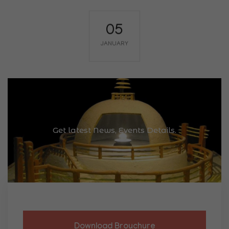
Lecture Series
Guest Lecture on Mauryan Polity and
Governance
Conference Hall, K.P. Jayaswal Research
Institute, Patna
Eminent historian Dr. A.K. Sharma will deliver
insights on statecraft, administration, and
Get latest News, Events Details.
legal systems of the Mauryan Empire.
Know More
Download Brouchure