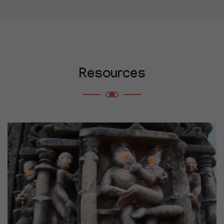
Resources