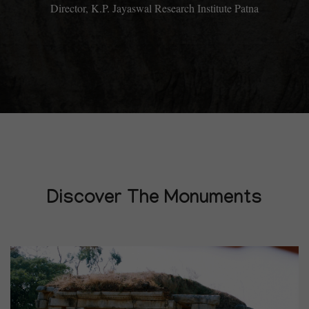
Director, K.P. Jayaswal Research Institute Patna
Discover The Monuments
14
DECEMBER