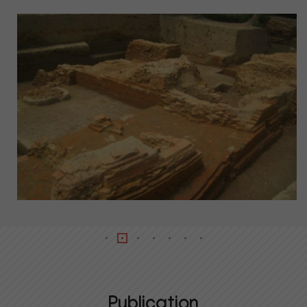
Publication