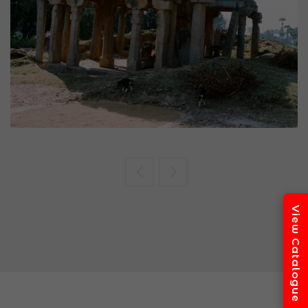
Seminar
National Seminar on Ancient Indian
Archaeology
K.P. Jayaswal Research Institute, Patna
Read More
View Catalogue
22
DECEMBER
Academic Event