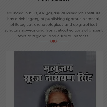
Founded in 1950, K.P. Jayaswal Research Institute
has a rich legacy of publishing rigorous historical,
philological, archaeological, and epigraphical
scholarship—ranging from critical editions of ancient
texts to regional and cultural histories.