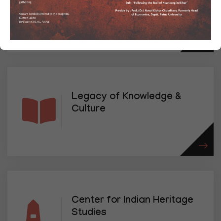
Research
Legacy of Knowledge &
Culture
Center for Indian Heritage
Studies