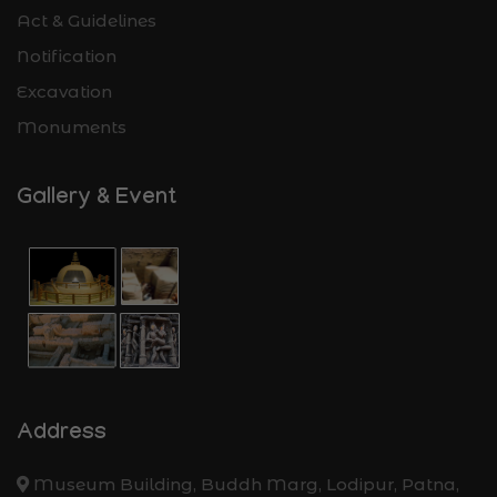
Act & Guidelines
Notification
Excavation
Monuments
Gallery & Event
Address
Museum Building, Buddh Marg, Lodipur, Patna,