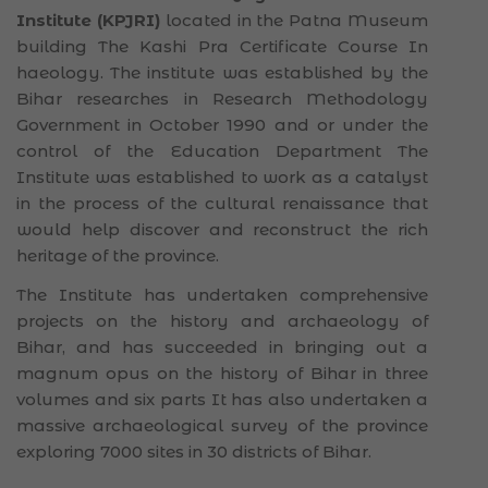
Institute (KPJRI)
located in the Patna Museum
building The Kashi Pra Certificate Course In
haeology. The institute was established by the
Bihar researches in Research Methodology
Government in October 1990 and or under the
control of the Education Department The
Institute was established to work as a catalyst
in the process of the cultural renaissance that
would help discover and reconstruct the rich
heritage of the province.
The Institute has undertaken comprehensive
projects on the history and archaeology of
Bihar, and has succeeded in bringing out a
magnum opus on the history of Bihar in three
volumes and six parts It has also undertaken a
massive archaeological survey of the province
exploring 7000 sites in 30 districts of Bihar.