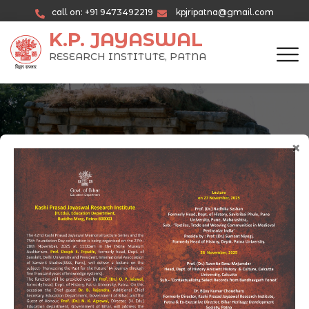
call on: +91 9473492219
kpjripatna@gmail.com
K.P. JAYASWAL
RESEARCH INSTITUTE, PATNA
×
Current Programs & Activities
Promoting Historical